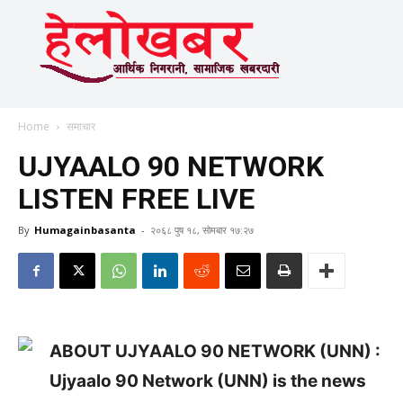
Home
समाचार
UJYAALO 90 NETWORK
LISTEN FREE LIVE
By
Humagainbasanta
-
२०६८ पुष १८, सोमबार १७:२७
ABOUT UJYAALO 90 NETWORK (UNN) :
Ujyaalo 90 Network (UNN) is the news