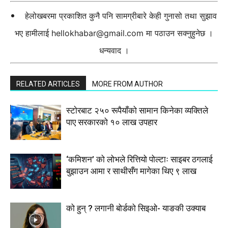
हेलोखबरमा प्रकाशित कुनै पनि सामग्रीबारे केही गुनासो तथा सुझाव
भए हामीलाई
hellokhabar@gmail.com
मा पठाउन सक्नुहुनेछ ।
धन्यवाद ।
RELATED ARTICLES
MORE FROM AUTHOR
स्टाेरबाट २५० रूपैयाँको सामान किनेका व्यक्तिले
पाए सरकारको १० लाख उपहार
‘कमिशन’ को लोभले रित्तियो पोल्टाः साइबर ठगलाई
बुझाउन आमा र साथीसँग मागेका थिए ९ लाख
को हुन् ? लगानी बोर्डको सिइओ- याङकी उक्याब