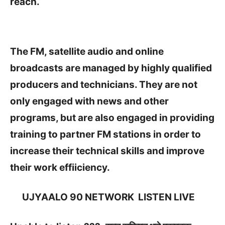
reach.
The FM, satellite audio and online
broadcasts are managed by highly qualified
producers and technicians. They are not
only engaged with news and other
programs, but are also engaged in providing
training to partner FM stations in order to
increase their technical skills and improve
their work effiiciency.
UJYAALO 90 NETWORK
LISTEN LIVE