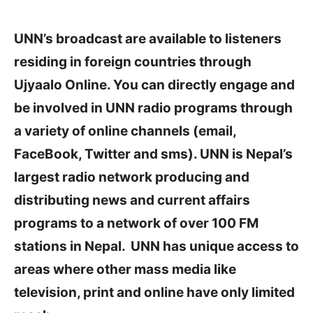
UNN’s broadcast are available to listeners
residing in foreign countries through
Ujyaalo Online. You can directly engage and
be involved in UNN radio programs through
a variety of online channels (email,
FaceBook, Twitter and sms). UNN is Nepal’s
largest radio network producing and
distributing news and current affairs
programs to a network of over 100 FM
stations in Nepal. UNN has unique access to
areas where other mass media like
television, print and online have only limited