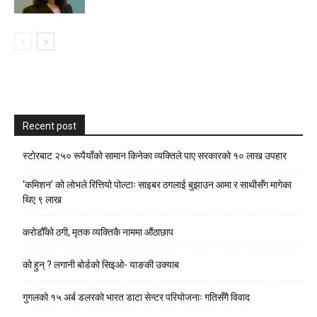
Recent post
स्टाेरबाट २५० रूपैयाँको सामान किनेका व्यक्तिले पाए सरकारको १० लाख उपहार
‘कमिशन’ को लोभले रित्तियो पोल्टाः साइबर ठगलाई बुझाउन आमा र साथीसँग मागेका
थिए ९ लाख
करोडौँको ठगी, मृतक व्यक्तिकै नाममा औंठाछाप
को हुन् ? लगानी बोर्डको सिइओ- याङकी उक्याब
गुगलको १५ अर्ब डलरको भारत डाटा सेन्टर परियोजनाः गतिसँगै विवाद