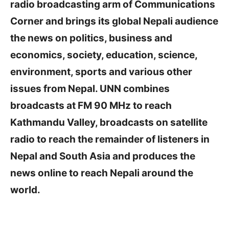
radio broadcasting arm of Communications
Corner and brings its global Nepali audience
the news on politics, business and
economics, society, education, science,
environment, sports and various other
issues from Nepal. UNN combines
broadcasts at FM 90 MHz to reach
Kathmandu Valley, broadcasts on satellite
radio to reach the remainder of listeners in
Nepal and South Asia and produces the
news online to reach Nepali around the
world.