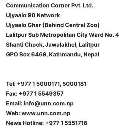
Communication Corner Pvt. Ltd.
Ujyaalo 90 Network
Ujyaalo Ghar (Behind Central Zoo)
Lalitpur Sub Metropolitan City Ward No. 4
Shanti Chock, Jawalakhel, Lalitpur
GPO Box 6469, Kathmandu, Nepal
Tel: +977 1 5000171, 5000181
Fax: +977 1 5549357
Email:
info@unn.com.np
Web: www.unn.com.np
News Hotline: +977 1 5551716