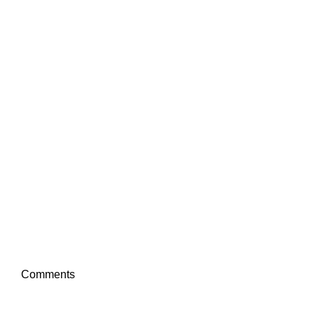
Comments