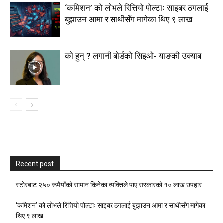
‘कमिशन’ को लोभले रित्तियो पोल्टाः साइबर ठगलाई
बुझाउन आमा र साथीसँग मागेका थिए ९ लाख
को हुन् ? लगानी बोर्डको सिइओ- याङकी उक्याब
Recent post
स्टाेरबाट २५० रूपैयाँको सामान किनेका व्यक्तिले पाए सरकारको १० लाख उपहार
‘कमिशन’ को लोभले रित्तियो पोल्टाः साइबर ठगलाई बुझाउन आमा र साथीसँग मागेका
थिए ९ लाख