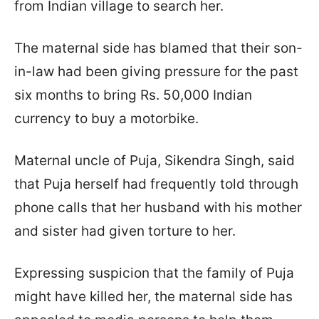
from Indian village to search her.
The maternal side has blamed that their son-
in-law had been giving pressure for the past
six months to bring Rs. 50,000 Indian
currency to buy a motorbike.
Maternal uncle of Puja, Sikendra Singh, said
that Puja herself had frequently told through
phone calls that her husband with his mother
and sister had given torture to her.
Expressing suspicion that the family of Puja
might have killed her, the maternal side has