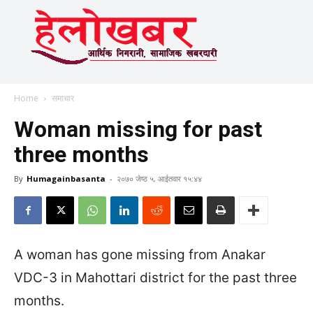
Home
समाचार
Woman missing for past
three months
By
Humagainbasanta
-
२०७० जेष्ठ ५, आईतवार १५:४४
A woman has gone missing from Anakar
VDC-3 in Mahottari district for the past three
months.