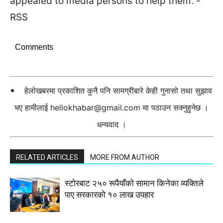
appealed to media persons to help them. -
RSS
Comments
हेलोखबरमा प्रकाशित कुनै पनि सामग्रीबारे केही गुनासो तथा सुझाव
भए हामीलाई
hellokhabar@gmail.com
मा पठाउन सक्नुहुनेछ ।
धन्यवाद ।
RELATED ARTICLES
MORE FROM AUTHOR
स्टाेरबाट २५० रूपैयाँको सामान किनेका व्यक्तिले
पाए सरकारको १० लाख उपहार