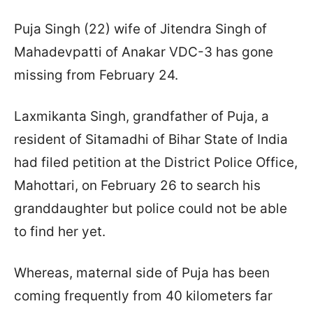
Puja Singh (22) wife of Jitendra Singh of
Mahadevpatti of Anakar VDC-3 has gone
missing from February 24.
Laxmikanta Singh, grandfather of Puja, a
resident of Sitamadhi of Bihar State of India
had filed petition at the District Police Office,
Mahottari, on February 26 to search his
granddaughter but police could not be able
to find her yet.
Whereas, maternal side of Puja has been
coming frequently from 40 kilometers far