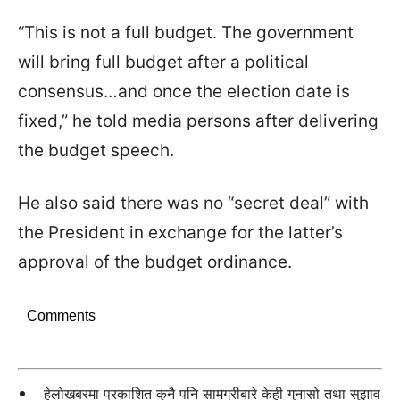
“This is not a full budget. The government
will bring full budget after a political
consensus…and once the election date is
fixed,” he told media persons after delivering
the budget speech.
He also said there was no “secret deal” with
the President in exchange for the latter’s
approval of the budget ordinance.
Comments
हेलोखबरमा प्रकाशित कुनै पनि सामग्रीबारे केही गुनासो तथा सुझाव