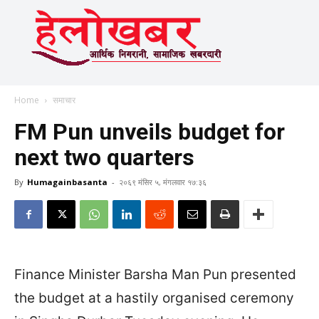
Home
समाचार
FM Pun unveils budget for
next two quarters
By
Humagainbasanta
-
२०६९ मंसिर ५, मंगलवार १७:३६
Finance Minister Barsha Man Pun presented
the budget at a hastily organised ceremony