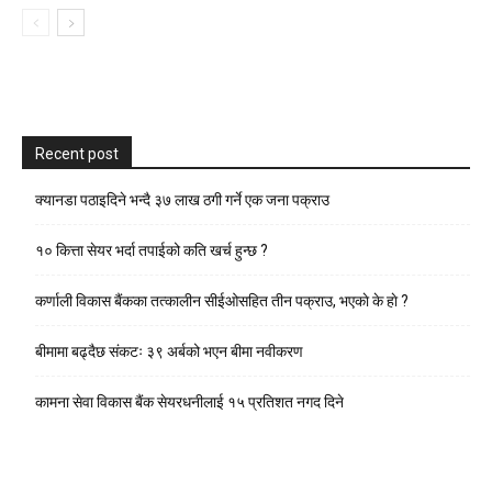
Recent post
क्यानडा पठाइदिने भन्दै ३७ लाख ठगी गर्ने एक जना पक्राउ
१० कित्ता सेयर भर्दा तपाईको कति खर्च हुन्छ ?
कर्णाली विकास बैंकका तत्कालीन सीईओसहित तीन पक्राउ, भएकाे के हाे ?
बीमामा बढ्दैछ संकटः ३९ अर्बको भएन बीमा नवीकरण
कामना सेवा विकास बैंक सेयरधनीलाई १५ प्रतिशत नगद दिने