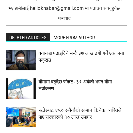
भए हामीलाई
hellokhabar@gmail.com
मा पठाउन सक्नुहुनेछ ।
धन्यवाद ।
RELATED ARTICLES
MORE FROM AUTHOR
क्यानडा पठाइदिने भन्दै ३७ लाख ठगी गर्ने एक जना
पक्राउ
बीमामा बढ्दैछ संकटः ३९ अर्बको भएन बीमा
नवीकरण
स्टाेरबाट २५० रूपैयाँको सामान किनेका व्यक्तिले
पाए सरकारको १० लाख उपहार