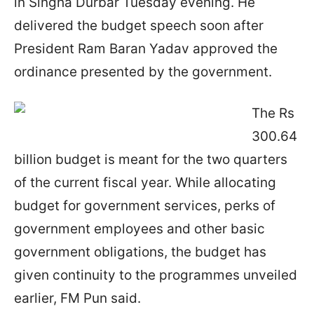
in Singha Durbar Tuesday evening. He
delivered the budget speech soon after
President Ram Baran Yadav approved the
ordinance presented by the government.
The Rs
300.64
billion budget is meant for the two quarters
of the current fiscal year. While allocating
budget for government services, perks of
government employees and other basic
government obligations, the budget has
given continuity to the programmes unveiled
earlier, FM Pun said.