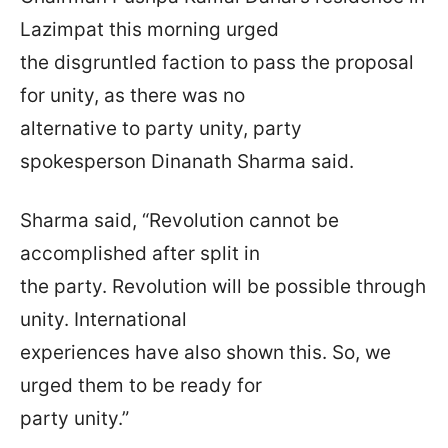
Lazimpat this morning urged
the disgruntled faction to pass the proposal
for unity, as there was no
alternative to party unity, party
spokesperson Dinanath Sharma said.
Sharma said, “Revolution cannot be
accomplished after split in
the party. Revolution will be possible through
unity. International
experiences have also shown this. So, we
urged them to be ready for
party unity.”