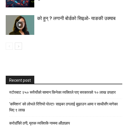
को हुन् ? लगानी बोर्डको सिइओ- याङकी उक्याब
Recent post
स्टाेरबाट २५० रूपैयाँको सामान किनेका व्यक्तिले पाए सरकारको १० लाख उपहार
‘कमिशन’ को लोभले रित्तियो पोल्टाः साइबर ठगलाई बुझाउन आमा र साथीसँग मागेका
थिए ९ लाख
करोडौँको ठगी, मृतक व्यक्तिकै नाममा औंठाछाप