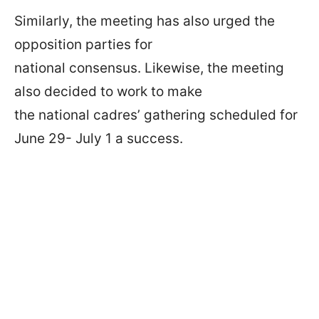
Similarly, the meeting has also urged the
opposition parties for
national consensus. Likewise, the meeting
also decided to work to make
the national cadres’ gathering scheduled for
June 29- July 1 a success.