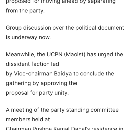
proposed for moving ahead by separating
from the party.
Group discussion over the political document
is underway now.
Meanwhile, the UCPN (Maoist) has urged the
dissident faction led
by Vice-chairman Baidya to conclude the
gathering by approving the
proposal for party unity.
A meeting of the party standing committee
members held at
Chairman Pushpa Kamal Dahal’s residence in