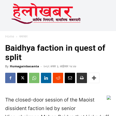
Home
समाचार
Baidhya faction in quest of
split
By
Humagainbasanta
-
२०६९ असार ३, आईतवार १४:४७
The closed-door session of the Maoist
dissident faction led by senior