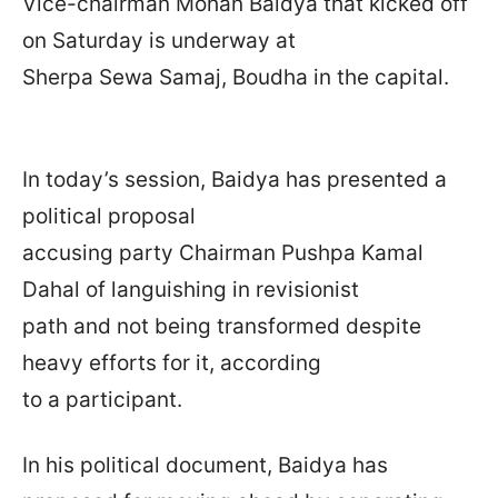
Vice-chairman Mohan Baidya that kicked off
on Saturday is underway at
Sherpa Sewa Samaj, Boudha in the capital.
In today’s session, Baidya has presented a
political proposal
accusing party Chairman Pushpa Kamal
Dahal of languishing in revisionist
path and not being transformed despite
heavy efforts for it, according
to a participant.
In his political document, Baidya has