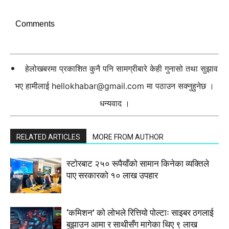
Comments
हेलोखबरमा प्रकाशित कुनै पनि सामग्रीबारे केही गुनासो तथा सुझाव
भए हामीलाई
hellokhabar@gmail.com
मा पठाउन सक्नुहुनेछ ।
धन्यवाद ।
RELATED ARTICLES
MORE FROM AUTHOR
स्टाेरबाट २५० रूपैयाँको सामान किनेका व्यक्तिले
पाए सरकारको १० लाख उपहार
‘कमिशन’ को लोभले रित्तियो पोल्टाः साइबर ठगलाई
बुझाउन आमा र साथीसँग मागेका थिए ९ लाख