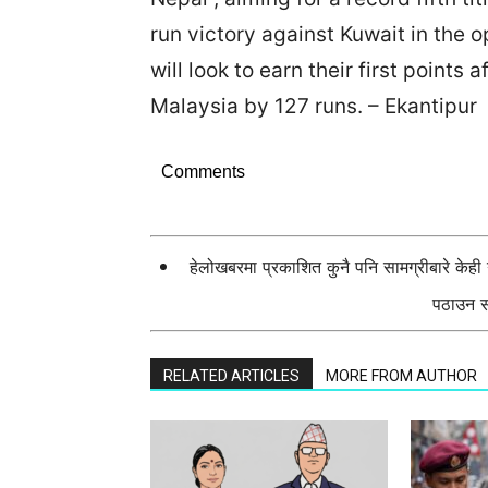
run victory against Kuwait in the o
will look to earn their first points 
Malaysia by 127 runs. – Ekantipur
Comments
हेलोखबरमा प्रकाशित कुनै पनि सामग्रीबारे केह
पठाउन सक
RELATED ARTICLES
MORE FROM AUTHOR