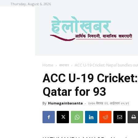
Thursday, August 6, 2026
Home
समाचार
ACC U-19 Cricket: Nepal bundles out
ACC U-19 Cricket:
Qatar for 93
By
Humagainbasanta
-
२०७० बैशाख २२, आईतवार ०५:४९