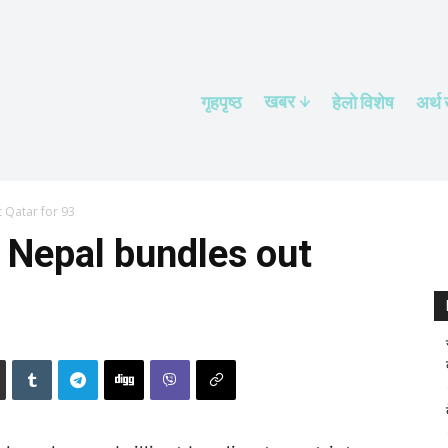
खबर
गृहपृष्ठ
हेलाे विशेष
अर्थ
 Qatar for 93
 Nepal bundles out