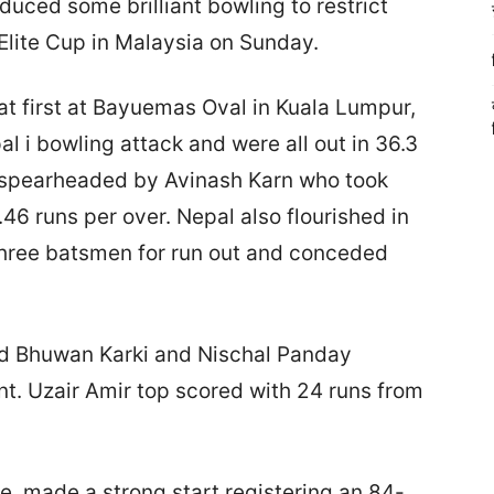
ed some brilliant bowling to restrict
Elite Cup in Malaysia on Sunday.
at first at Bayuemas Oval in Kuala Lumpur,
l i bowling attack and were all out in 36.3
s spearheaded by Avinash Karn who took
46 runs per over. Nepal also flourished in
three batsmen for run out and conceded
nd Bhuwan Karki and Nischal Panday
nt. Uzair Amir top scored with 24 runs from
tle, made a strong start registering an 84-