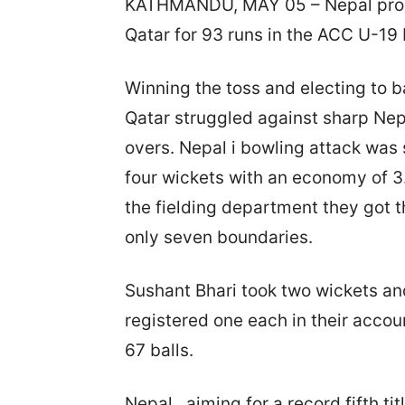
KATHMANDU, MAY 05 – Nepal produc
Qatar for 93 runs in the ACC U-19 
Winning the toss and electing to b
Qatar struggled against sharp Nepa
overs. Nepal i bowling attack wa
four wickets with an economy of 3.
the fielding department they got 
only seven boundaries.
Sushant Bhari took two wickets a
registered one each in their accou
67 balls.
Nepal , aiming for a record fifth ti