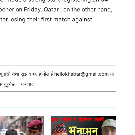
pener on Friday. Qatar , on the other hand,
after losing their first match against
ी गुनासो तथा सुझाव भए हामीलाई
hellokhabar@gmail.com
मा
्नुहुनेछ । धन्यवाद ।