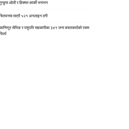
गुन्डुमा ओली र हिक्मत कार्की भनाभन
चितवनमा मात्रै ५२१ अनलाइन ठगी
कान्तिपुर सेभिङ र पशुपति सहकारीका ३४१ जना बचतकर्ताको रकम
फिर्ता