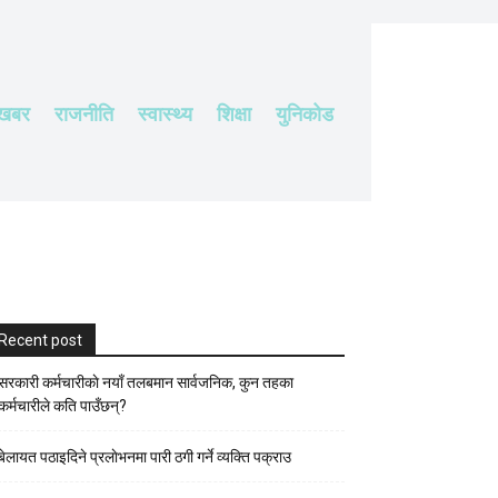
 खबर
राजनीति
स्वास्थ्य
शिक्षा
युनिकोड
Recent post
सरकारी कर्मचारीकाे नयाँ तलबमान सार्वजनिक, कुन तहका
कर्मचारीले कति पाउँछन्?
बेलायत पठाइदिने प्रलाेभनमा पारी ठगी गर्ने व्यक्ति पक्राउ