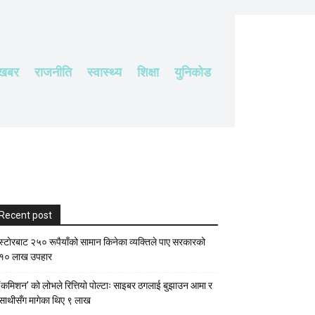
 खबर
राजनीति
स्वास्थ्य
शिक्षा
युनिकोड
Recent post
स्टाेरबाट २५० रूपैयाँको सामान किनेका व्यक्तिले पाए सरकारको
१० लाख उपहार
‘कमिशन’ को लोभले रित्तियो पोल्टाः साइबर ठगलाई बुझाउन आमा र
साथीसँग मागेका थिए ९ लाख