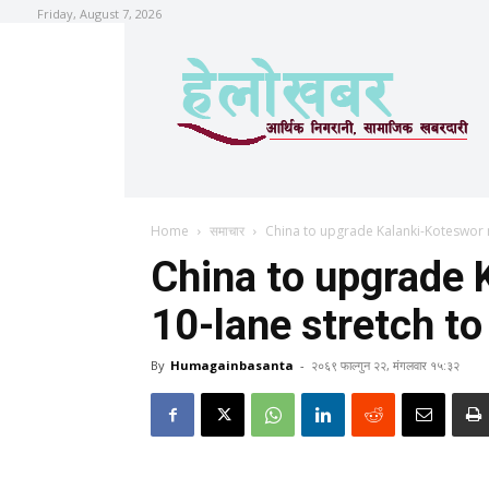
Friday, August 7, 2026
Home
समाचार
China to upgrade Kalanki-Koteswor r
China to upgrade 
10-lane stretch to
By
Humagainbasanta
-
२०६९ फाल्गुन २२, मंगलवार १५:३२