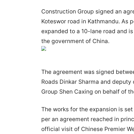
Construction Group signed an agre
Koteswor road in Kathmandu. As per
expanded to a 10-lane road and is 
the government of China.
The agreement was signed between
Roads Dinkar Sharma and deputy d
Group Shen Caxing on behalf of t
The works for the expansion is set
per an agreement reached in princi
official visit of Chinese Premier 