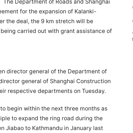
The Department of Roads and Shanghai
ement for the expansion of Kalanki-
 the deal, the 9 km stretch will be
being carried out with grant assistance of
 director general of the Department of
irector general of Shanghai Construction
heir respective departments on Tuesday.
 to begin within the next three months as
ple to expand the ring road during the
Wen Jiabao to Kathmandu in January last