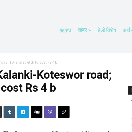
खबर
गृहपृष्ठ
हेलाे विशेष
अर्थ
oad; 10-lane stretch to cost Rs 4 b
Kalanki-Koteswor road;
 cost Rs 4 b