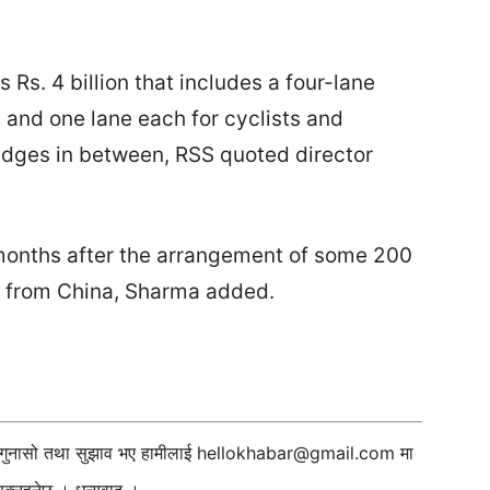
 Rs. 4 billion that includes a four-lane
, and one lane each for cyclists and
idges in between, RSS quoted director
 months after the arrangement of some 200
 from China, Sharma added.
ी गुनासो तथा सुझाव भए हामीलाई
hellokhabar@gmail.com
मा