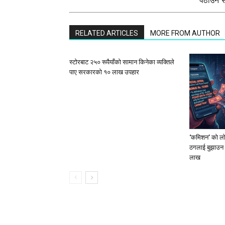
पठाउन सक
RELATED ARTICLES
MORE FROM AUTHOR
स्टाेरबाट २५० रूपैयाँको सामान किनेका व्यक्तिले
पाए सरकारको १० लाख उपहार
‘कमिशन’ को लोभ
ठगलाई बुझाउन 
लाख