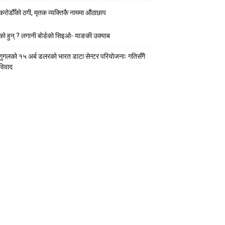
करोडौँको ठगी, मृतक व्यक्तिकै नाममा औंठाछाप
को हुन् ? लगानी बोर्डको सिइओ- याङकी उक्याब
गुगलको १५ अर्ब डलरको भारत डाटा सेन्टर परियोजनाः गतिसँगै
विवाद