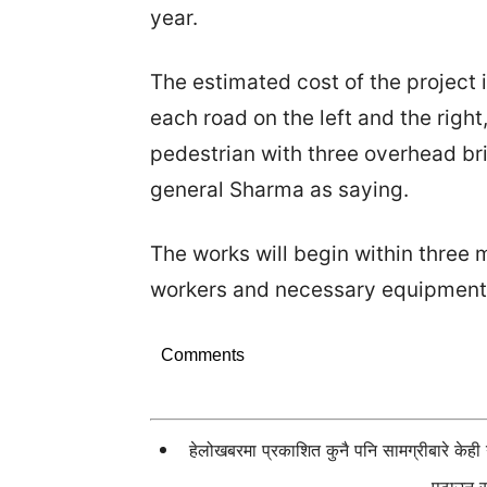
year.
The estimated cost of the project is
each road on the left and the right
pedestrian with three overhead br
general Sharma as saying.
The works will begin within three
workers and necessary equipment
Comments
हेलोखबरमा प्रकाशित कुनै पनि सामग्रीबारे केह