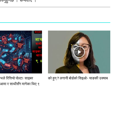
्नुहुनेछ । धन्यवाद ।
ले रित्तियो पोल्टाः साइबर
को हुन् ? लगानी बोर्डको सिइओ- याङकी उक्याब
आमा र साथीसँग मागेका थिए ९